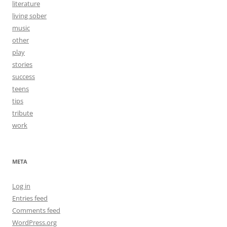
literature
living sober
music
other
play
stories
success
teens
tips
tribute
work
META
Log in
Entries feed
Comments feed
WordPress.org