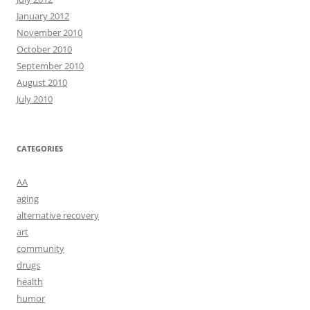
January 2012
November 2010
October 2010
September 2010
August 2010
July 2010
CATEGORIES
AA
aging
alternative recovery
art
community
drugs
health
humor