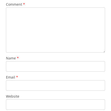
Comment
*
Name
*
Email
*
Website