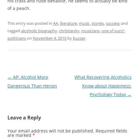
his crass and rude behavior, he seems to actually be kind
of a peach.
This entry was posted in
AA
,
literature
,
music
,
stories
,
success
and
tagged
alcoholic biography
,
christianity
,
musicians
,
one of ours?
,
politicians
on
November 4, 2010
by
buzzer
.
Post
←
AP: Alcohol More
What Recovering Alcoholics
navigation
Dangerous Than Heroin
Know about Happiness:
Psychology Today
→
Leave a Reply
Your email address will not be published.
Required fields
are marked
*