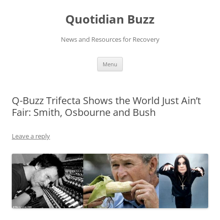
Skip
to
Quotidian Buzz
content
News and Resources for Recovery
Menu
Q-Buzz Trifecta Shows the World Just Ain’t
Fair: Smith, Osbourne and Bush
Leave a reply