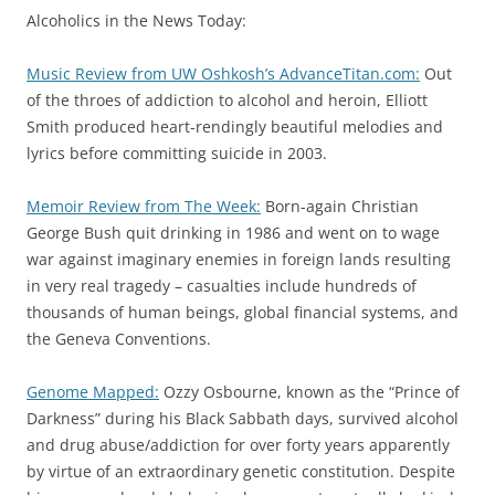
Alcoholics in the News Today:
Music Review from UW Oshkosh’s AdvanceTitan.com:
Out
of the throes of addiction to alcohol and heroin, Elliott
Smith produced heart-rendingly beautiful melodies and
lyrics before committing suicide in 2003.
Memoir Review from The Week:
Born-again Christian
George Bush quit drinking in 1986 and went on to wage
war against imaginary enemies in foreign lands resulting
in very real tragedy – casualties include hundreds of
thousands of human beings, global financial systems, and
the Geneva Conventions.
Genome Mapped:
Ozzy Osbourne, known as the “Prince of
Darkness” during his Black Sabbath days, survived alcohol
and drug abuse/addiction for over forty years apparently
by virtue of an extraordinary genetic constitution. Despite