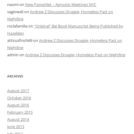
naomi
on
New Pamphlet – Agnostic Meetings NYC
sagiowali
on
Andrew Z Discusses Druggie, Homeless Past on
Nightline
roclafamilia
on
“Original” Big Book Manuscript Being Published by
Hazelden
atticusfinch69
on
Andrew Z Discusses Druggie, Homeless Past on
Nightline
admin
on
Andrew Z Discusses Druggie, Homeless Past on Nightline
ARCHIVES
August 2017
October 2016
August 2016
February 2015
August 2014
June 2013
July 2012