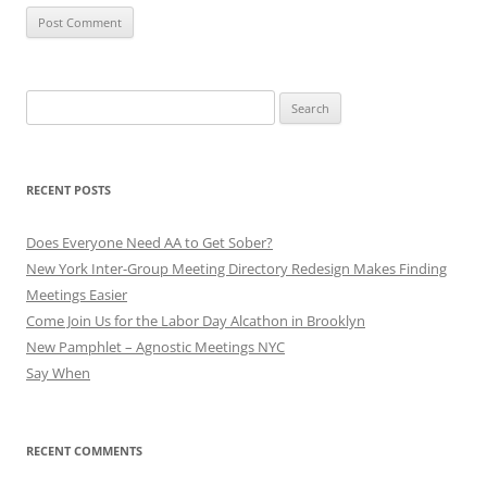
Search
for:
RECENT POSTS
Does Everyone Need AA to Get Sober?
New York Inter-Group Meeting Directory Redesign Makes Finding
Meetings Easier
Come Join Us for the Labor Day Alcathon in Brooklyn
New Pamphlet – Agnostic Meetings NYC
Say When
RECENT COMMENTS