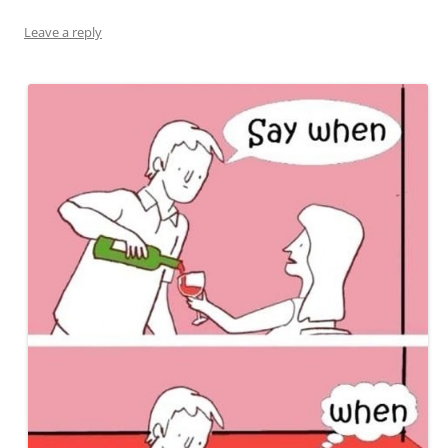
Leave a reply