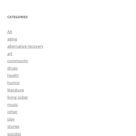
CATEGORIES
AA
aging
alternative recovery
art
community
drugs
health
humor
literature
living sober
music
other
play
stories
success