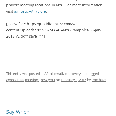
prayer” meeting locations in NYC. For more information,
visit
agnosticAAnyc.org
.
[gview file=”http://quotidianbuzz.com/wp-
content/uploads/2015/02/AA-AG-NYC-Pamphlet-30-Jan-
2015-v2.pdf” save=”1″]
This entry was posted in
AA
,
alternative recovery
and tagged
agnostic aa
,
meetings
,
new york
on
February 9, 2015
by
tom buzz
.
Say When