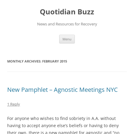
Skip
to
Quotidian Buzz
content
News and Resources for Recovery
Menu
MONTHLY ARCHIVES:
FEBRUARY 2015
New Pamphlet – Agnostic Meetings NYC
1 Reply
For anyone who wishes to find sobriety in A.A. without
having to accept anyone else’s beliefs or having to deny
their own, there is a new pamphlet for agnostic and “no