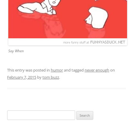
Say When
This entry was posted in
humor
and tagged
never enough
on
February 7, 2015
by
tom buzz
.
Search
for: