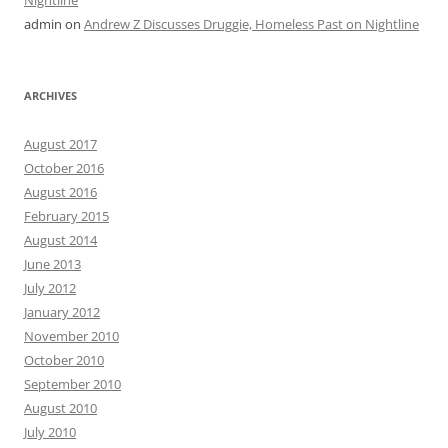
admin
on
Andrew Z Discusses Druggie, Homeless Past on Nightline
ARCHIVES
August 2017
October 2016
August 2016
February 2015
August 2014
June 2013
July 2012
January 2012
November 2010
October 2010
September 2010
August 2010
July 2010