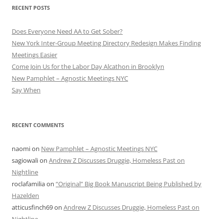
RECENT POSTS
Does Everyone Need AA to Get Sober?
New York Inter-Group Meeting Directory Redesign Makes Finding
Meetings Easier
Come Join Us for the Labor Day Alcathon in Brooklyn
New Pamphlet – Agnostic Meetings NYC
Say When
RECENT COMMENTS
naomi
on
New Pamphlet – Agnostic Meetings NYC
sagiowali
on
Andrew Z Discusses Druggie, Homeless Past on
Nightline
roclafamilia
on
“Original” Big Book Manuscript Being Published by
Hazelden
atticusfinch69
on
Andrew Z Discusses Druggie, Homeless Past on
Nightline