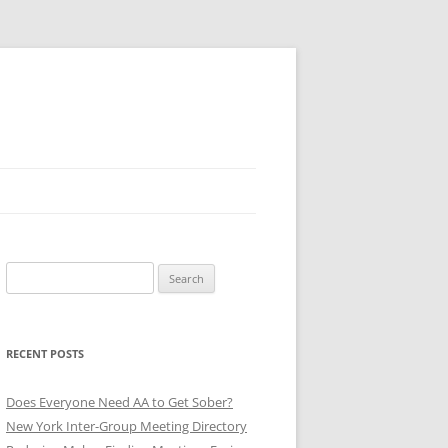
Search
for:
RECENT POSTS
Does Everyone Need AA to Get Sober?
New York Inter-Group Meeting Directory