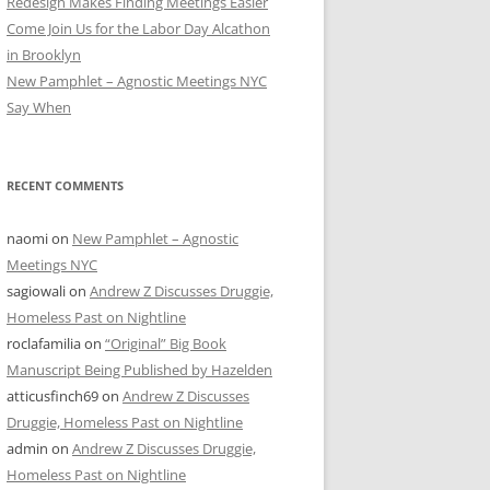
Redesign Makes Finding Meetings Easier
Come Join Us for the Labor Day Alcathon
in Brooklyn
New Pamphlet – Agnostic Meetings NYC
Say When
RECENT COMMENTS
naomi
on
New Pamphlet – Agnostic
Meetings NYC
sagiowali
on
Andrew Z Discusses Druggie,
Homeless Past on Nightline
roclafamilia
on
“Original” Big Book
Manuscript Being Published by Hazelden
atticusfinch69
on
Andrew Z Discusses
Druggie, Homeless Past on Nightline
admin
on
Andrew Z Discusses Druggie,
Homeless Past on Nightline