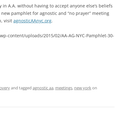
 in A.A. without having to accept anyone else’s beliefs
 a new pamphlet for agnostic and “no prayer” meeting
, visit
agnosticAAnyc.org
.
om/wp-content/uploads/2015/02/AA-AG-NYC-Pamphlet-30-
covery
and tagged
agnostic aa
,
meetings
,
new york
on