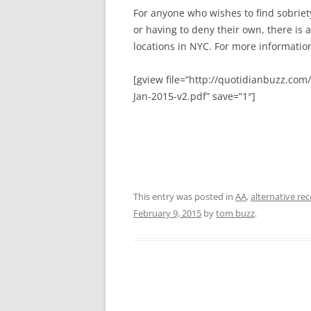
For anyone who wishes to find sobriety
or having to deny their own, there is
locations in NYC. For more information
[gview file=”http://quotidianbuzz.c
Jan-2015-v2.pdf” save=”1″]
This entry was posted in
AA
,
alternative re
February 9, 2015
by
tom buzz
.