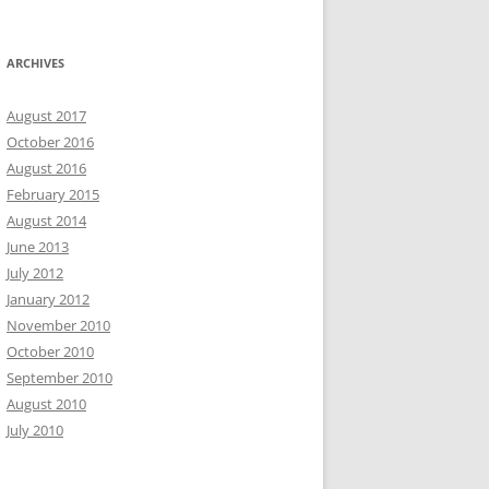
ARCHIVES
August 2017
October 2016
August 2016
February 2015
August 2014
June 2013
July 2012
January 2012
November 2010
October 2010
September 2010
August 2010
July 2010