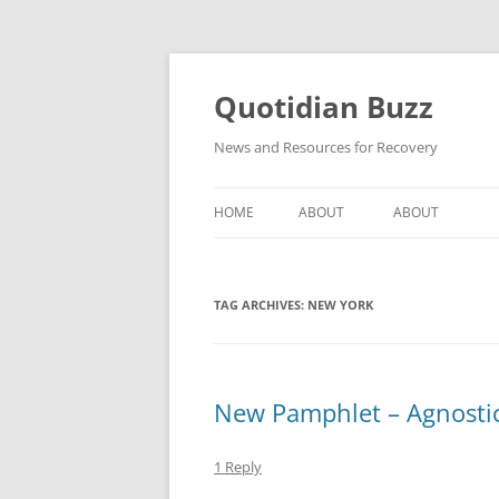
Skip
to
content
Quotidian Buzz
News and Resources for Recovery
HOME
ABOUT
ABOUT
TAG ARCHIVES:
NEW YORK
New Pamphlet – Agnosti
1 Reply