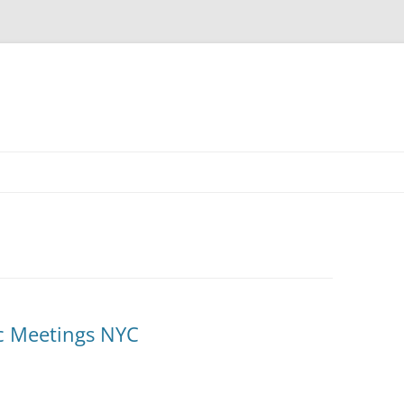
c Meetings NYC