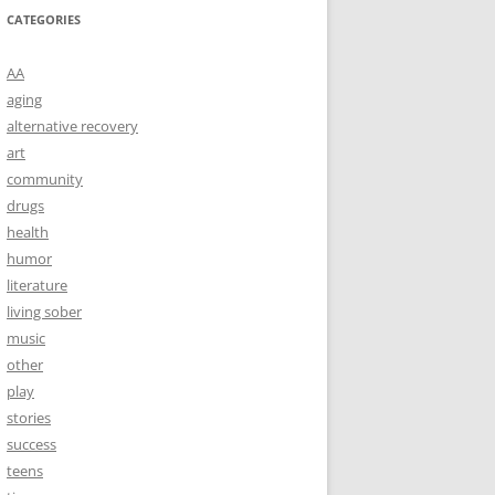
CATEGORIES
AA
aging
alternative recovery
art
community
drugs
health
humor
literature
living sober
music
other
play
stories
success
teens