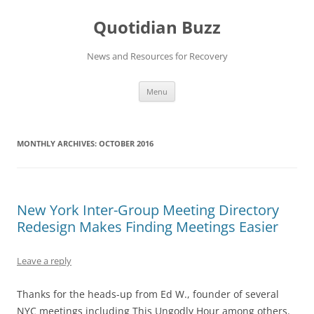
Skip
to
Quotidian Buzz
content
News and Resources for Recovery
Menu
MONTHLY ARCHIVES:
OCTOBER 2016
New York Inter-Group Meeting Directory
Redesign Makes Finding Meetings Easier
Leave a reply
Thanks for the heads-up from Ed W., founder of several
NYC meetings including This Ungodly Hour among others.