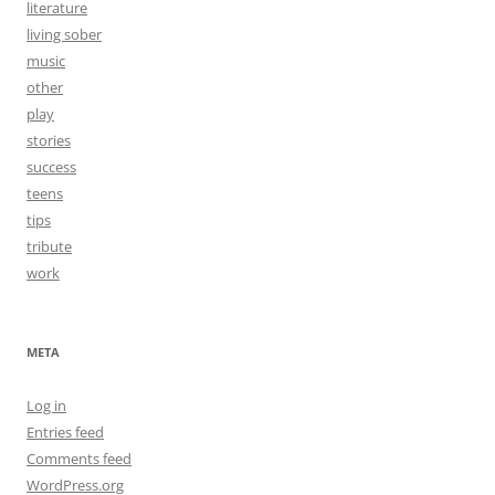
literature
living sober
music
other
play
stories
success
teens
tips
tribute
work
META
Log in
Entries feed
Comments feed
WordPress.org