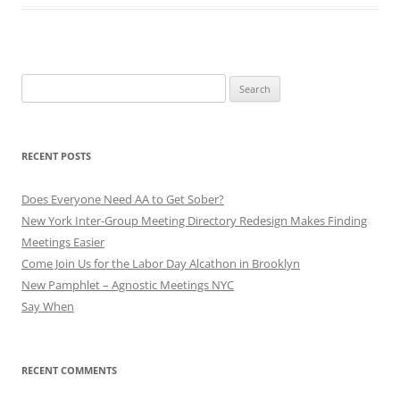
Search
for:
RECENT POSTS
Does Everyone Need AA to Get Sober?
New York Inter-Group Meeting Directory Redesign Makes Finding
Meetings Easier
Come Join Us for the Labor Day Alcathon in Brooklyn
New Pamphlet – Agnostic Meetings NYC
Say When
RECENT COMMENTS