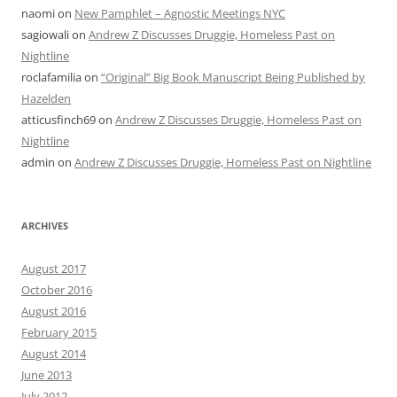
naomi
on
New Pamphlet – Agnostic Meetings NYC
sagiowali
on
Andrew Z Discusses Druggie, Homeless Past on
Nightline
roclafamilia
on
“Original” Big Book Manuscript Being Published by
Hazelden
atticusfinch69
on
Andrew Z Discusses Druggie, Homeless Past on
Nightline
admin
on
Andrew Z Discusses Druggie, Homeless Past on Nightline
ARCHIVES
August 2017
October 2016
August 2016
February 2015
August 2014
June 2013
July 2012