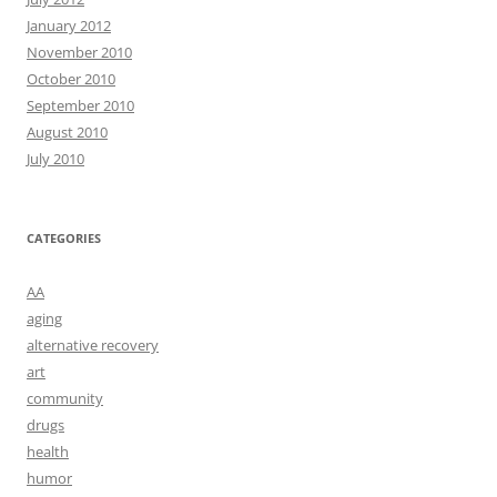
January 2012
November 2010
October 2010
September 2010
August 2010
July 2010
CATEGORIES
AA
aging
alternative recovery
art
community
drugs
health
humor