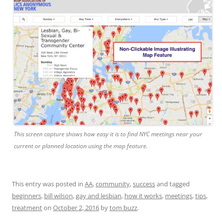
This screen capture shows how easy it is to find NYC meetings near your
current or planned location using the map feature.
This entry was posted in
AA
,
community
,
success
and tagged
beginners
,
bill wilson
,
gay and lesbian
,
how it works
,
meetings
,
tips
,
treatment
on
October 2, 2016
by
tom buzz
.