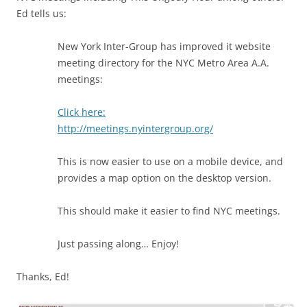
Ed tells us:
New York Inter-Group has improved it website
meeting directory for the NYC Metro Area A.A.
meetings:
Click here:
http://meetings.nyintergroup.org/
This is now easier to use on a mobile device, and
provides a map option on the desktop version.
This should make it easier to find NYC meetings.
Just passing along… Enjoy!
Thanks, Ed!