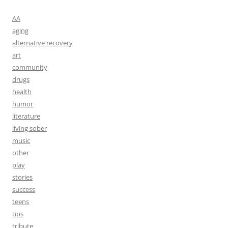
AA
aging
alternative recovery
art
community
drugs
health
humor
literature
living sober
music
other
play
stories
success
teens
tips
tribute