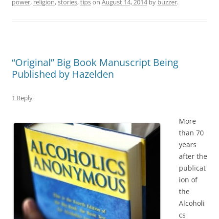
power
,
religion
,
stories
,
tips
on
August 14, 2014
by
buzzer
.
“Original” Big Book Manuscript Being
Published by Hazelden
1 Reply
More
than 70
years
after the
publicat
ion of
the
Alcoholi
cs