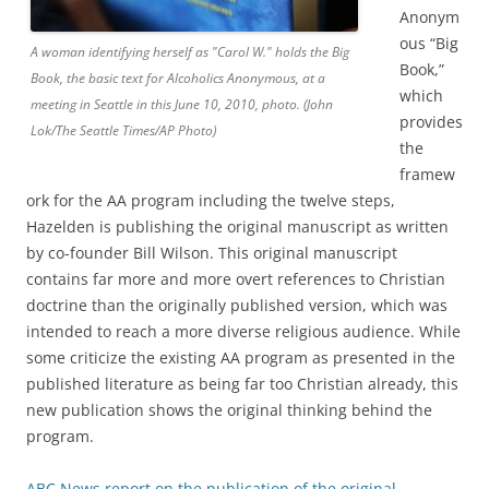
Anonym
ous “Big
A woman identifying herself as "Carol W." holds the Big
Book,”
Book, the basic text for Alcoholics Anonymous, at a
which
meeting in Seattle in this June 10, 2010, photo. (John
provides
Lok/The Seattle Times/AP Photo)
the
framew
ork for the AA program including the twelve steps,
Hazelden is publishing the original manuscript as written
by co-founder Bill Wilson. This original manuscript
contains far more and more overt references to Christian
doctrine than the originally published version, which was
intended to reach a more diverse religious audience. While
some criticize the existing AA program as presented in the
published literature as being far too Christian already, this
new publication shows the original thinking behind the
program.
ABC News report on the publication of the original