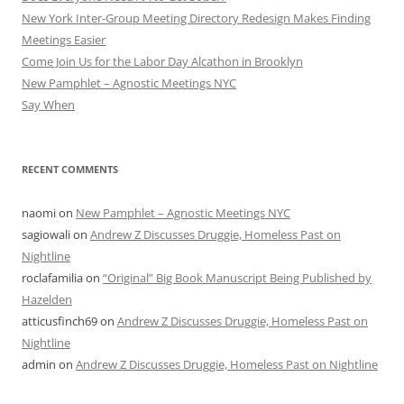
New York Inter-Group Meeting Directory Redesign Makes Finding
Meetings Easier
Come Join Us for the Labor Day Alcathon in Brooklyn
New Pamphlet – Agnostic Meetings NYC
Say When
RECENT COMMENTS
naomi
on
New Pamphlet – Agnostic Meetings NYC
sagiowali
on
Andrew Z Discusses Druggie, Homeless Past on
Nightline
roclafamilia
on
“Original” Big Book Manuscript Being Published by
Hazelden
atticusfinch69
on
Andrew Z Discusses Druggie, Homeless Past on
Nightline
admin
on
Andrew Z Discusses Druggie, Homeless Past on Nightline