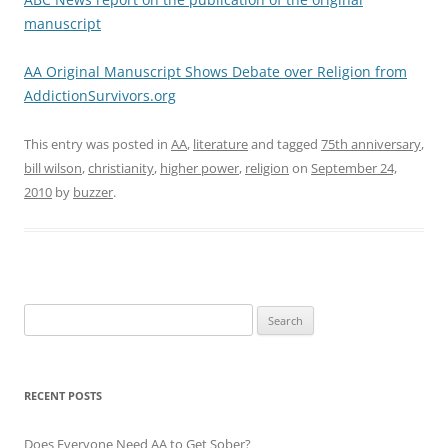
manuscript
AA Original Manuscript Shows Debate over Religion from
AddictionSurvivors.org
This entry was posted in
AA
,
literature
and tagged
75th anniversary
,
bill wilson
,
christianity
,
higher power
,
religion
on
September 24,
2010
by
buzzer
.
Search
for:
RECENT POSTS
Does Everyone Need AA to Get Sober?