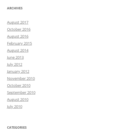
ARCHIVES
August 2017
October 2016
August 2016
February 2015
August 2014
June 2013
July 2012
January 2012
November 2010
October 2010
September 2010
August 2010
July 2010
CATEGORIES