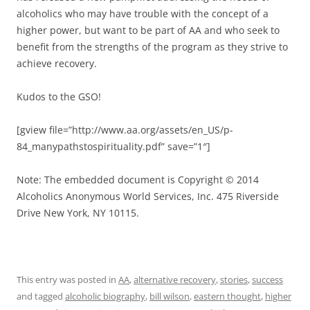
alcoholics who may have trouble with the concept of a
higher power, but want to be part of AA and who seek to
benefit from the strengths of the program as they strive to
achieve recovery.
Kudos to the GSO!
[gview file=”http://www.aa.org/assets/en_US/p-
84_manypathstospirituality.pdf” save=”1″]
Note: The embedded document is Copyright © 2014
Alcoholics Anonymous World Services, Inc. 475 Riverside
Drive New York, NY 10115.
This entry was posted in
AA
,
alternative recovery
,
stories
,
success
and tagged
alcoholic biography
,
bill wilson
,
eastern thought
,
higher