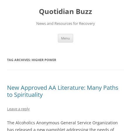
Skip
to
Quotidian Buzz
content
News and Resources for Recovery
Menu
TAG ARCHIVES:
HIGHER POWER
New Approved AA Literature: Many Paths
to Spirituality
Leave a reply
The Alcoholics Anonymous General Service Organization
has released a new pamphlet addressing the needs of