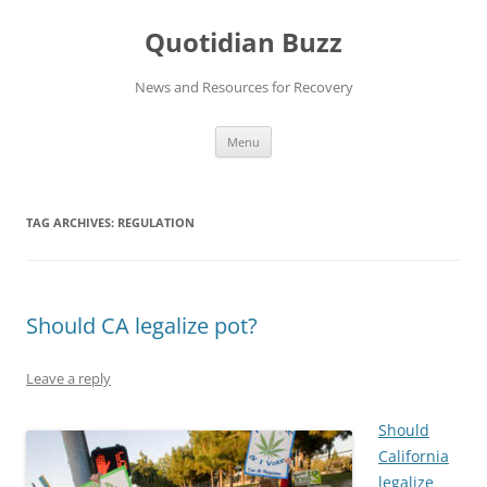
Skip
to
Quotidian Buzz
content
News and Resources for Recovery
Menu
TAG ARCHIVES:
REGULATION
Should CA legalize pot?
Leave a reply
Should
California
legalize