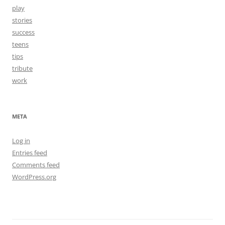
play
stories
success
teens
tips
tribute
work
META
Log in
Entries feed
Comments feed
WordPress.org