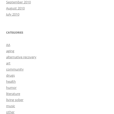
September 2010
August 2010
July 2010
CATEGORIES
AA
aging
alternative recovery
art
community
drugs
health
humor
literature
living sober
music
other