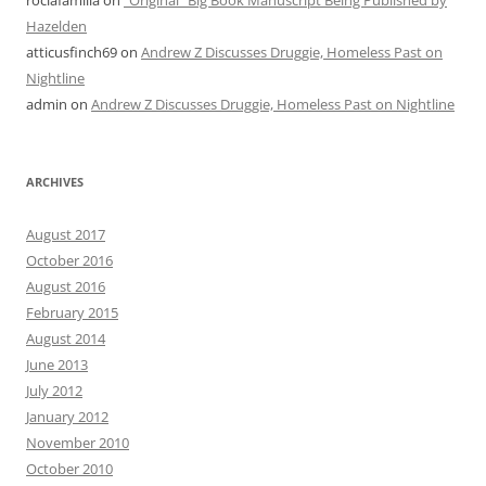
roclafamilia
on
“Original” Big Book Manuscript Being Published by
Hazelden
atticusfinch69
on
Andrew Z Discusses Druggie, Homeless Past on
Nightline
admin
on
Andrew Z Discusses Druggie, Homeless Past on Nightline
ARCHIVES
August 2017
October 2016
August 2016
February 2015
August 2014
June 2013
July 2012
January 2012
November 2010
October 2010