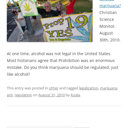
marijuana?
Christian
Science
Monitor,
August
30th, 2010.
At one time, alcohol was not legal in the United States.
Most historians agree that Prohibition was an enormous
mistake. Do you think marijuana should be regulated, just
like alcohol?
This entry was posted in
other
and tagged
legalization
,
marijuana
,
pot
,
regulation
on
August 31, 2010
by
koala
.