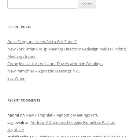
Search
for:
RECENT POSTS
Does Everyone Need AA to Get Sober?
New York Inter-Group Meeting Directory Redesign Makes Finding
Meetings Easier
Come Join Us for the Labor Day Alcathon in Brooklyn
New Pamphlet – Agnostic Meetings NYC
Say When
RECENT COMMENTS
naomi
on
New Pamphlet – Agnostic Meetings NYC
sagiowali
on
Andrew Z Discusses Druggie, Homeless Past on
Nightline