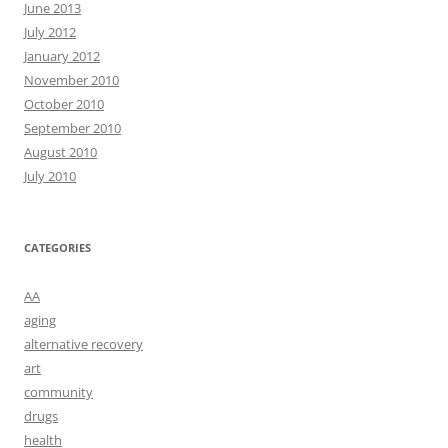
June 2013
July 2012
January 2012
November 2010
October 2010
September 2010
August 2010
July 2010
CATEGORIES
AA
aging
alternative recovery
art
community
drugs
health