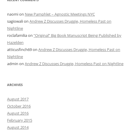
naomi
on
New Pamphlet – Agnostic Meetings NYC
sagiowali
on
Andrew Z Discusses Druggie, Homeless Past on
Nightline
roclafamilia
on
“Original” Big Book Manuscript Being Published by
Hazelden
atticusfinch69
on
Andrew Z Discusses Druggie, Homeless Past on
Nightline
admin
on
Andrew Z Discusses Druggie, Homeless Past on Nightline
ARCHIVES
August 2017
October 2016
August 2016
February 2015
August 2014