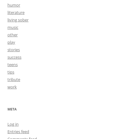
humor
literature
living sober
music
other
play
stories
success
teens
tips
tribute
work
META
Log in
Entries feed