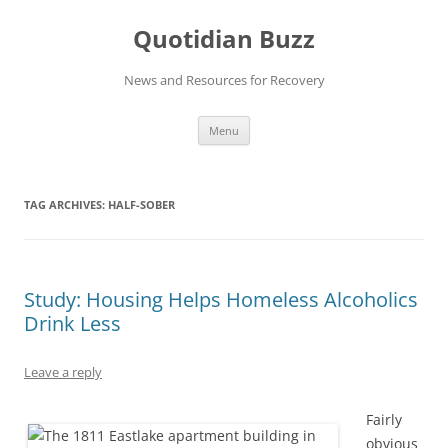
Skip
to
Quotidian Buzz
content
News and Resources for Recovery
Menu
TAG ARCHIVES:
HALF-SOBER
Study: Housing Helps Homeless Alcoholics
Drink Less
Leave a reply
Fairly
obvious