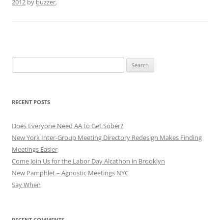
2012
by
buzzer
.
Search
for:
RECENT POSTS
Does Everyone Need AA to Get Sober?
New York Inter-Group Meeting Directory Redesign Makes Finding
Meetings Easier
Come Join Us for the Labor Day Alcathon in Brooklyn
New Pamphlet – Agnostic Meetings NYC
Say When
RECENT COMMENTS