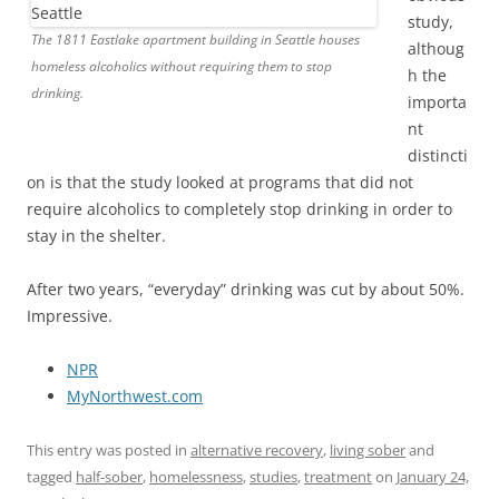
study,
The 1811 Eastlake apartment building in Seattle houses
althoug
homeless alcoholics without requiring them to stop
h the
drinking.
importa
nt
distincti
on is that the study looked at programs that did not
require alcoholics to completely stop drinking in order to
stay in the shelter.
After two years, “everyday” drinking was cut by about 50%.
Impressive.
NPR
MyNorthwest.com
This entry was posted in
alternative recovery
,
living sober
and
tagged
half-sober
,
homelessness
,
studies
,
treatment
on
January 24,