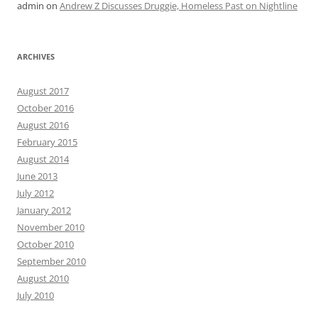
admin
on
Andrew Z Discusses Druggie, Homeless Past on Nightline
ARCHIVES
August 2017
October 2016
August 2016
February 2015
August 2014
June 2013
July 2012
January 2012
November 2010
October 2010
September 2010
August 2010
July 2010