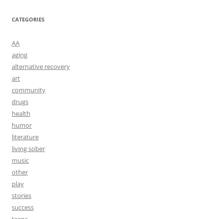
CATEGORIES
AA
aging
alternative recovery
art
community
drugs
health
humor
literature
living sober
music
other
play
stories
success