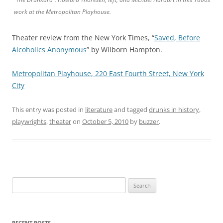
work at the Metropolitan Playhouse.
Theater review from the New York Times, “
Saved, Before
Alcoholics Anonymous
” by Wilborn Hampton.
Metropolitan Playhouse, 220 East Fourth Street, New York
City
This entry was posted in
literature
and tagged
drunks in history
,
playwrights
,
theater
on
October 5, 2010
by
buzzer
.
Search
for:
RECENT POSTS