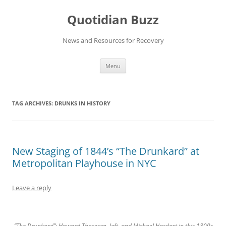
Skip
to
Quotidian Buzz
content
News and Resources for Recovery
Menu
TAG ARCHIVES:
DRUNKS IN HISTORY
New Staging of 1844’s “The Drunkard” at
Metropolitan Playhouse in NYC
Leave a reply
“The Drunkard”: Howard Thoresen, left, and Michael Hardart in this 1800s