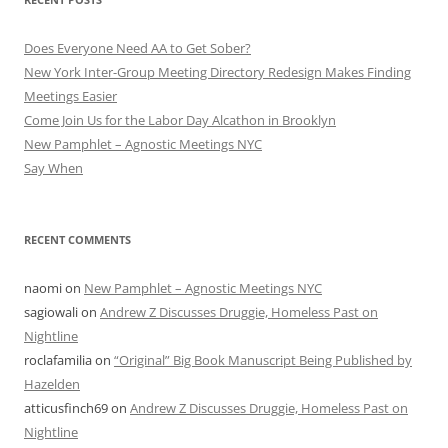
Does Everyone Need AA to Get Sober?
New York Inter-Group Meeting Directory Redesign Makes Finding
Meetings Easier
Come Join Us for the Labor Day Alcathon in Brooklyn
New Pamphlet – Agnostic Meetings NYC
Say When
RECENT COMMENTS
naomi
on
New Pamphlet – Agnostic Meetings NYC
sagiowali
on
Andrew Z Discusses Druggie, Homeless Past on
Nightline
roclafamilia
on
“Original” Big Book Manuscript Being Published by
Hazelden
atticusfinch69
on
Andrew Z Discusses Druggie, Homeless Past on
Nightline