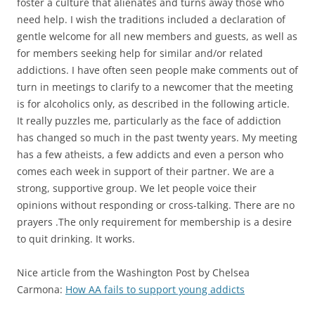
foster a culture that alienates and turns away those who
need help. I wish the traditions included a declaration of
gentle welcome for all new members and guests, as well as
for members seeking help for similar and/or related
addictions. I have often seen people make comments out of
turn in meetings to clarify to a newcomer that the meeting
is for alcoholics only, as described in the following article.
It really puzzles me, particularly as the face of addiction
has changed so much in the past twenty years. My meeting
has a few atheists, a few addicts and even a person who
comes each week in support of their partner. We are a
strong, supportive group. We let people voice their
opinions without responding or cross-talking. There are no
prayers .The only requirement for membership is a desire
to quit drinking. It works.
Nice article from the Washington Post by Chelsea
Carmona:
How AA fails to support young addicts