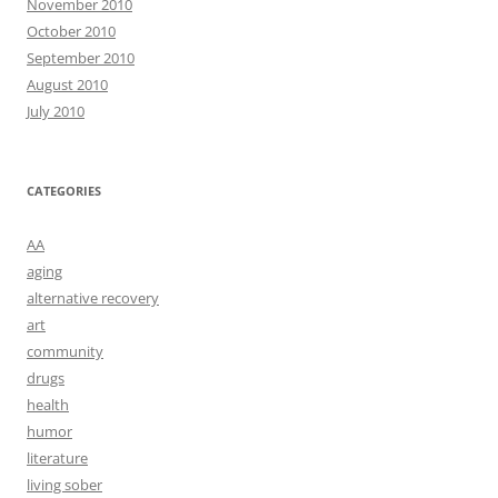
November 2010
October 2010
September 2010
August 2010
July 2010
CATEGORIES
AA
aging
alternative recovery
art
community
drugs
health
humor
literature
living sober