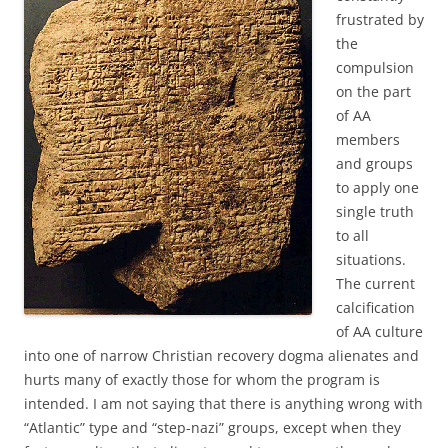
frustrated by
the
compulsion
on the part
of AA
members
and groups
to apply one
single truth
to all
situations.
The current
calcification
of AA culture
into one of narrow Christian recovery dogma alienates and
hurts many of exactly those for whom the program is
intended. I am not saying that there is anything wrong with
“Atlantic” type and “step-nazi” groups, except when they