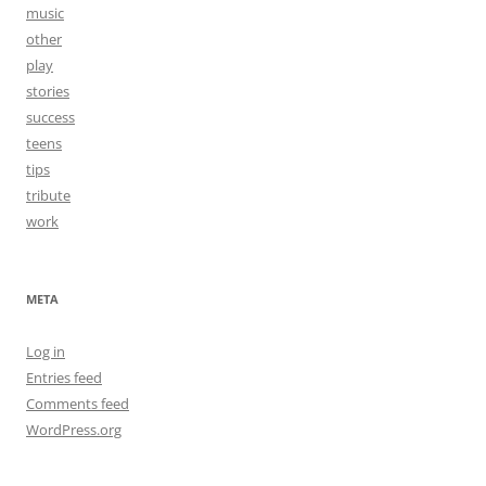
music
other
play
stories
success
teens
tips
tribute
work
META
Log in
Entries feed
Comments feed
WordPress.org