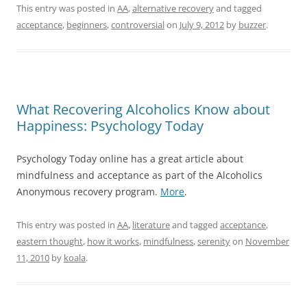
This entry was posted in
AA
,
alternative recovery
and tagged
acceptance
,
beginners
,
controversial
on
July 9, 2012
by
buzzer
.
What Recovering Alcoholics Know about
Happiness: Psychology Today
Psychology Today online has a great article about
mindfulness and acceptance as part of the Alcoholics
Anonymous recovery program.
More
.
This entry was posted in
AA
,
literature
and tagged
acceptance
,
eastern thought
,
how it works
,
mindfulness
,
serenity
on
November
11, 2010
by
koala
.