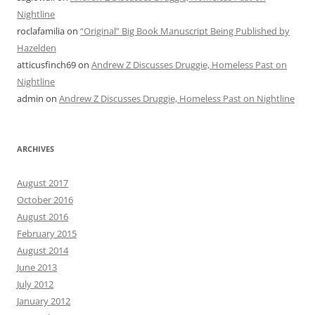
Nightline
roclafamilia
on
“Original” Big Book Manuscript Being Published by
Hazelden
atticusfinch69
on
Andrew Z Discusses Druggie, Homeless Past on
Nightline
admin
on
Andrew Z Discusses Druggie, Homeless Past on Nightline
ARCHIVES
August 2017
October 2016
August 2016
February 2015
August 2014
June 2013
July 2012
January 2012