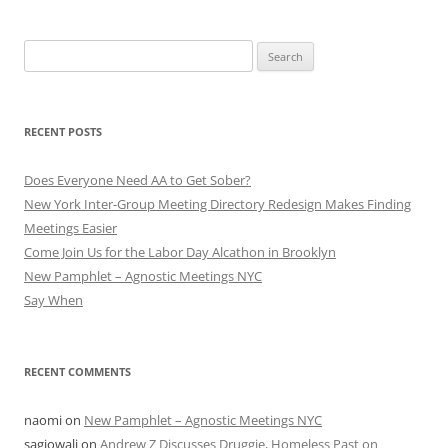
Search
for:
RECENT POSTS
Does Everyone Need AA to Get Sober?
New York Inter-Group Meeting Directory Redesign Makes Finding
Meetings Easier
Come Join Us for the Labor Day Alcathon in Brooklyn
New Pamphlet – Agnostic Meetings NYC
Say When
RECENT COMMENTS
naomi
on
New Pamphlet – Agnostic Meetings NYC
sagiowali
on
Andrew Z Discusses Druggie, Homeless Past on