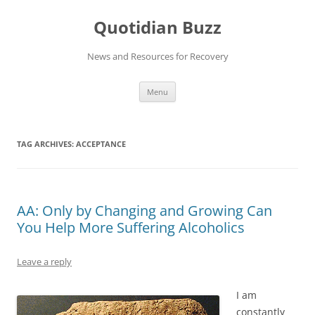
Skip
to
Quotidian Buzz
content
News and Resources for Recovery
Menu
TAG ARCHIVES:
ACCEPTANCE
AA: Only by Changing and Growing Can
You Help More Suffering Alcoholics
Leave a reply
I am
constantly